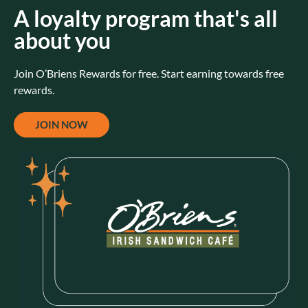
A loyalty program that's all
about you
Join O’Briens Rewards for free. Start earning towards free
rewards.
JOIN NOW