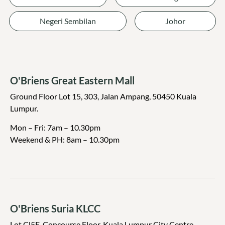
Negeri Sembilan
Johor
O'Briens Great Eastern Mall
Ground Floor Lot 15, 303, Jalan Ampang, 50450 Kuala
Lumpur.
Mon – Fri: 7am – 10.30pm
Weekend & PH: 8am – 10.30pm
O'Briens Suria KLCC
Lot Cl5E, Concourse Floor, Kuala Lumpur City Centre,