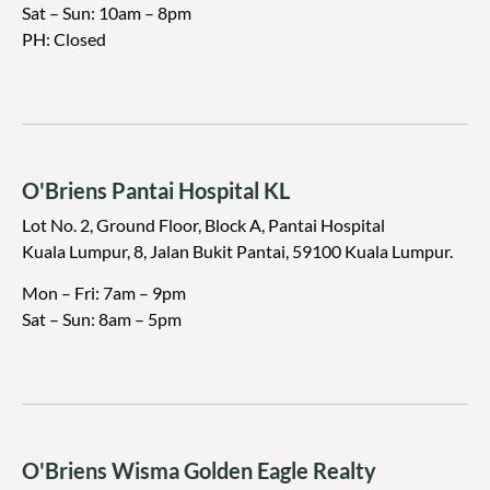
Sat – Sun: 10am – 8pm
PH: Closed
O'Briens Pantai Hospital KL
Lot No. 2, Ground Floor, Block A, Pantai Hospital
Kuala Lumpur, 8, Jalan Bukit Pantai, 59100 Kuala Lumpur.
Mon – Fri: 7am – 9pm
Sat – Sun: 8am – 5pm
O'Briens Wisma Golden Eagle Realty