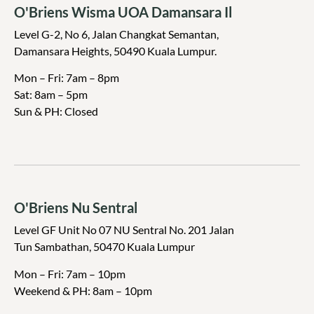
O'Briens Wisma UOA Damansara Il
Level G-2, No 6, Jalan Changkat Semantan,
Damansara Heights, 50490 Kuala Lumpur.
Mon – Fri: 7am – 8pm
Sat: 8am – 5pm
Sun & PH: Closed
O'Briens Nu Sentral
Level GF Unit No 07 NU Sentral No. 201 Jalan
Tun Sambathan, 50470 Kuala Lumpur
Mon – Fri: 7am – 10pm
Weekend & PH: 8am – 10pm