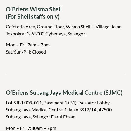
O‘Briens Wisma Shell
(For Shell staffs only)
Cafeteria Area, Ground Floor, Wisma Shell U Village, Jalan
Teknokrat 3, 63000 Cyberjaya, Selangor.
Mon – Fri: 7am – 7pm
Sat/Sun/PH: Closed
O‘Briens Subang Jaya Medical Centre (SJMC)
Lot SJB1.009-011, Basement 1 (B1) Escalator Lobby,
Subang Jaya Medical Centre, 1 Jalan SS12/1A, 47500
Subang Jaya, Selangor Darul Ehsan.
Mon – Fri: 7:30am – 7pm