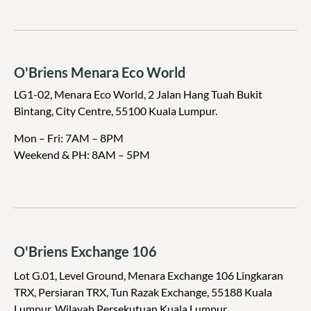
O'Briens Menara Eco World
LG1-02, Menara Eco World, 2 Jalan Hang Tuah Bukit
Bintang, City Centre, 55100 Kuala Lumpur.
Mon – Fri: 7AM – 8PM
Weekend & PH:
8AM – 5PM
O'Briens Exchange 106
Lot G.01, Level Ground, Menara Exchange 106 Lingkaran
TRX, Persiaran TRX, Tun Razak Exchange, 55188 Kuala
Lumpur, Wilayah Persekutuan Kuala Lumpur