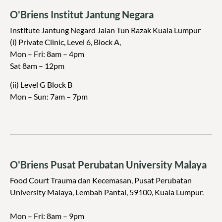
O'Briens Institut Jantung Negara
Institute Jantung Negard Jalan Tun Razak Kuala Lumpur
(i) Private Clinic, Level 6, Block A,
Mon – Fri: 8am – 4pm
Sat 8am – 12pm
(ii) Level G Block B
Mon – Sun: 7am – 7pm
O'Briens Pusat Perubatan University Malaya
Food Court Trauma dan Kecemasan, Pusat Perubatan
University Malaya, Lembah Pantai, 59100, Kuala Lumpur.
Mon – Fri: 8am – 9pm