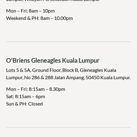
Mon – Fri: 8am – 10pm
Weekend & PH
: 8am – 10.00pm
O'Briens Gleneagles Kuala Lumpur
Lots 5 & 5A, Ground Floor, Block B, Gleneagles Kuala
Lumpur, No 286 & 288 Jalan Ampang, 50450 Kuala Lumpur.
Mon – Fri: 8:15am – 8.30pm
Sat: 8:15am – 6pm
Sun & PH: Closed