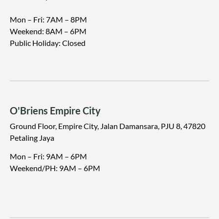
Mon – Fri: 7AM – 8PM
Weekend:
8AM – 6PM
Public Holiday: Closed
O'Briens Empire City
Ground Floor, Empire City, Jalan Damansara, PJU 8, 47820
Petaling Jaya
Mon – Fri: 9AM – 6PM
Weekend/PH: 9
AM – 6PM