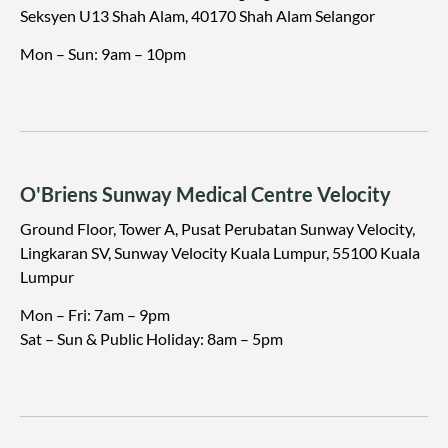
Seksyen U13 Shah Alam, 40170 Shah Alam Selangor
Mon – Sun: 9am – 10pm
⁠O'Briens Sunway Medical Centre Velocity
Ground Floor, Tower A, Pusat Perubatan Sunway Velocity,
Lingkaran SV, Sunway Velocity Kuala Lumpur, 55100 Kuala
Lumpur
Mon – Fri: 7am – 9pm
Sat – Sun & Public Holiday: 8am – 5pm