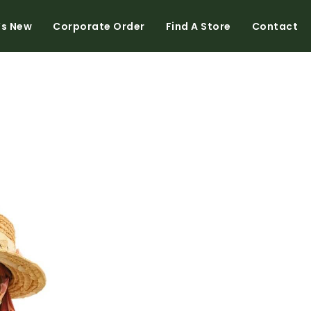
’s New
Corporate Order
Find A Store
Contact