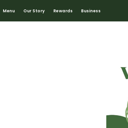
Menu
Our Story
Rewards
Business