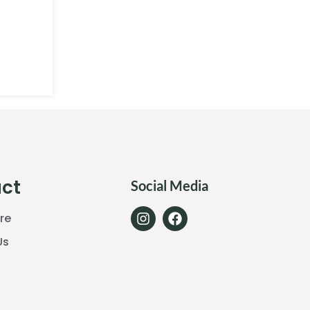
ct
Social Media
ore
Us