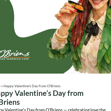
e
»
Happy Valentine’s Day from O’Briens
ppy Valentine’s Day from
Briens
y Valentine’s Day from O’Briens — celebrating love the