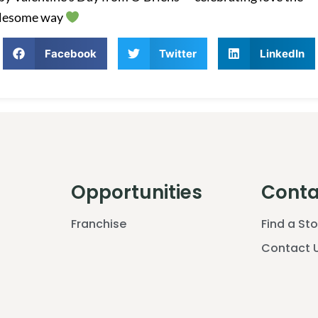
lesome way
Facebook
Twitter
LinkedIn
Opportunities
Conta
Franchise
Find a St
Contact 