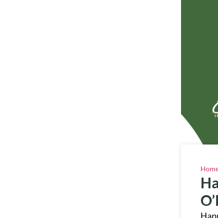
Hom
Ha
O’
Happ