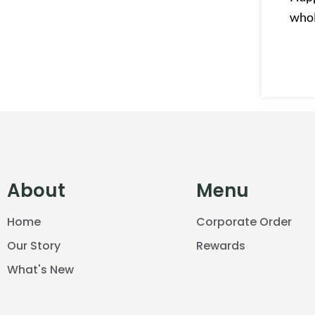
who
About
Menu
Home
Corporate Order
Our Story
Rewards
What's New